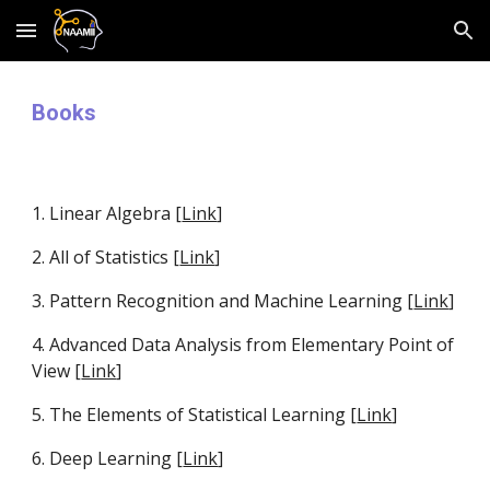
Skip to main content
Skip to navigation
Books
1. Linear Algebra [
Link
]
2. All of Statistics [
Link
]
3. Pattern Recognition and Machine Learning [
Link
]
4. Advanced Data Analysis from Elementary Point of 
View [
Link
]
5. The Elements of Statistical Learning [
Link
] 
6. Deep Learning [
Link
]