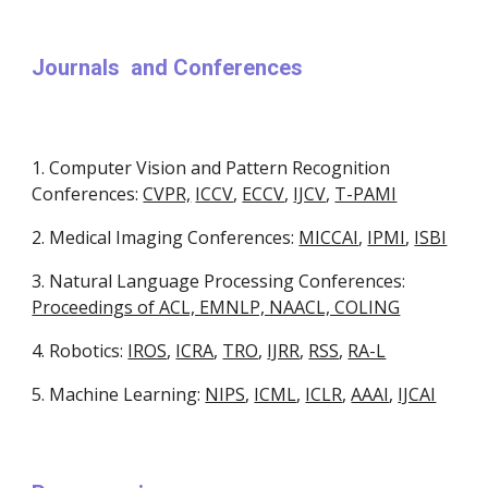
Journals  and Conferences 
1. Computer Vision and Pattern Recognition 
Conferences: 
CVPR,
ICCV
, 
ECCV
, 
IJCV
, 
T-PAMI
2. Medical Imaging Conferences: 
MICCAI
, 
IPMI
, 
ISBI
3. Natural Language Processing Conferences: 
Proceedings of ACL, EMNLP, NAACL, COLING
4. Robotics: 
IROS
, 
ICRA
, 
TRO
, 
IJRR
, 
RSS
, 
RA-L
5. Machine Learning: 
NIPS
, 
ICML
, 
ICLR
, 
AAAI
, 
IJCAI