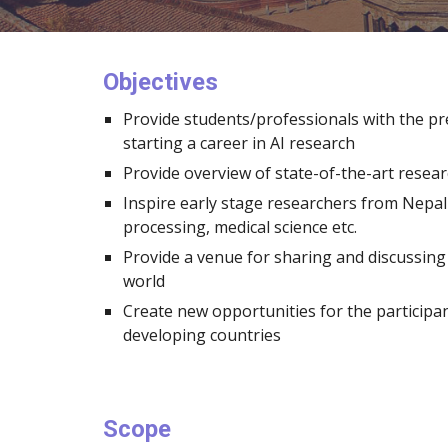
Objectives
Provide students/professionals with the pr
starting a career in AI research
Provide overview of state-of-the-art resear
Inspire early stage researchers from Nepal 
processing, medical science etc.
Provide a venue for sharing and discussin
world
Create new opportunities for the participan
developing countries
Scope