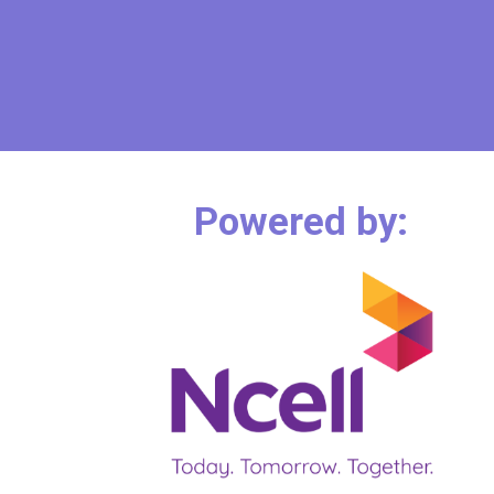
Powered by: