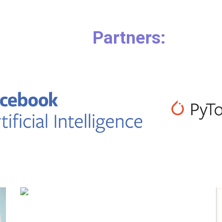
        Partners: