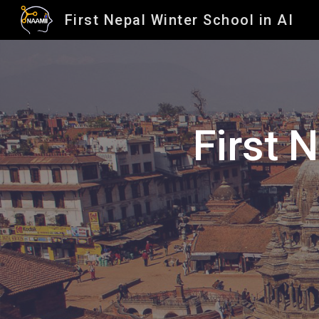
First Nepal Winter School in AI
Sk
First 