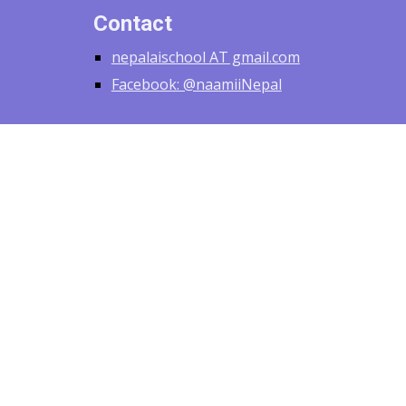
Contact
nepalaischool AT gmail.com
Facebook: @naamiiNepal