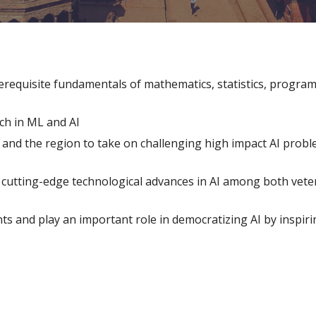
erequisite fundamentals of mathematics, statistics, programm
ch in ML and AI
and the region to take on challenging high impact AI proble
g cutting-edge technological advances in AI among both vet
ts and play an important role in democratizing AI by inspirin