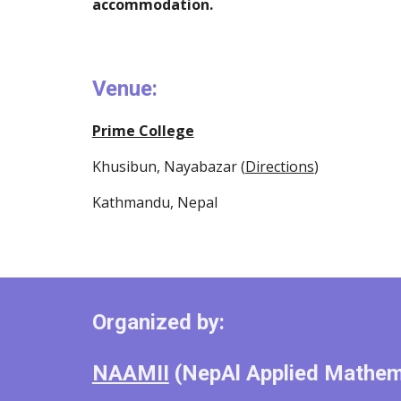
accommodation.
Venue: 
Prime College
Khusibun, Nayabazar (
Directions
)
Kathmandu, Nepal
Organized by: 
NAAMII
 (NepAl Applied Mathema