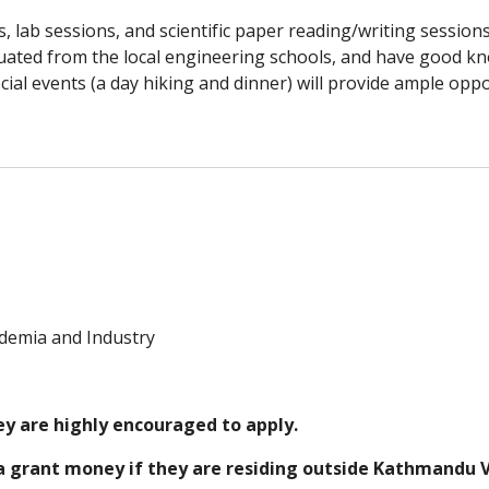
, lab sessions, and scientific paper reading/writing sessions
ated from the local engineering schools, and have good kn
cial events (a day hiking and dinner) will provide ample oppo
demia and Industry
y are highly encouraged to apply.
 a grant money if they are residing outside Kathmandu Va