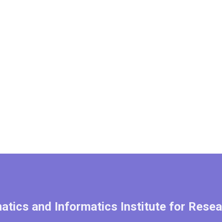
tics and Informatics Institute for Resea