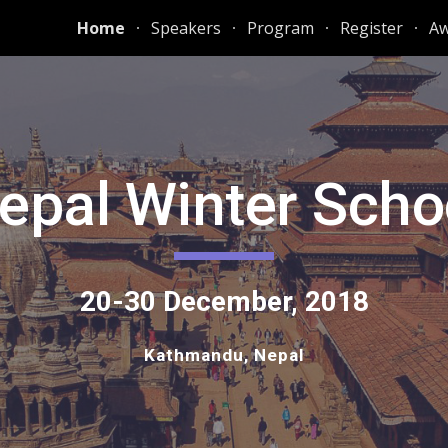
Home
Speakers
Program
Register
Aw
ip to main content
Skip to navigat
Nepal Winter Schoo
20-30 December, 2018
Kathmandu, Nepal