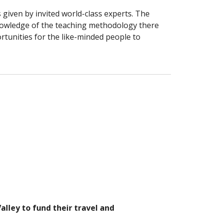
 given by invited world-class experts. The 
owledge of the teaching methodology there 
rtunities for the like-minded people to 
lley to fund their travel and 