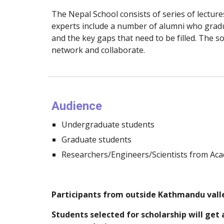
The Nepal School consists of series of lectures
experts include a number of alumni who gradu
and the key gaps that need to be filled. The so
network and collaborate.
Audience
Undergraduate students
Graduate students
Researchers/Engineers/Scientists from Aca
Participants from outside Kathmandu valle
Students selected for scholarship will get