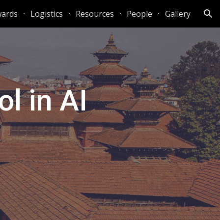
ards
Logistics
Resources
People
Gallery
ion
l in AI