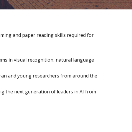
ing and paper reading skills required for 
ms in visual recognition, natural language 
eran and young researchers from around the 
g the next generation of leaders in AI from 